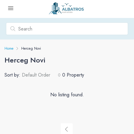
Home
Herceg Novi
Herceg Novi
Sort by:
Default Order
0 Property
No listing found.