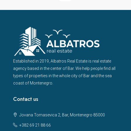
Established in 2019, Albatros Real Estate is real estate
agency based in the center of Bar. We help people find all
types of properties in the whole city of Bar and the sea
coast of Montenegro.
Contact us
Jovana Tomasevica 2, Bar, Montenegro 85000
+382 69 21 88 66