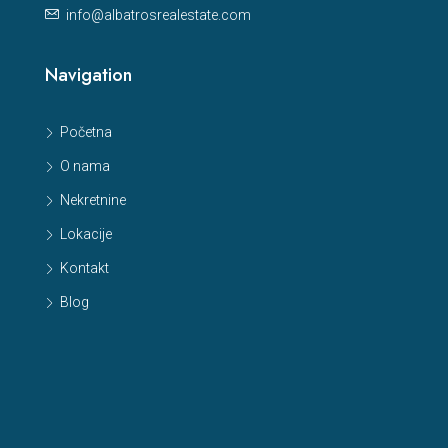
info@albatrosrealestate.com
Navigation
Početna
O nama
Nekretnine
Lokacije
Kontakt
Blog