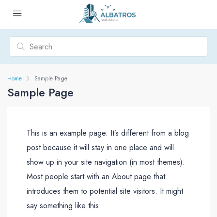
Home
Sample Page
Sample Page
This is an example page. It’s different from a blog
post because it will stay in one place and will
show up in your site navigation (in most themes).
Most people start with an About page that
introduces them to potential site visitors. It might
say something like this: