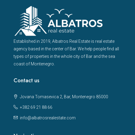
Established in 2019, Albatros Real Estate is real estate
agency based in the center of Bar. We help people find all
types of properties in the whole city of Bar and the sea
coast of Montenegro.
Contact us
Jovana Tomasevica 2, Bar, Montenegro 85000
+382 69 21 88 66
info@albatrosrealestate.com