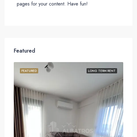
pages for your content. Have fun!
Featured
FEATURED
LONG TERM RENT