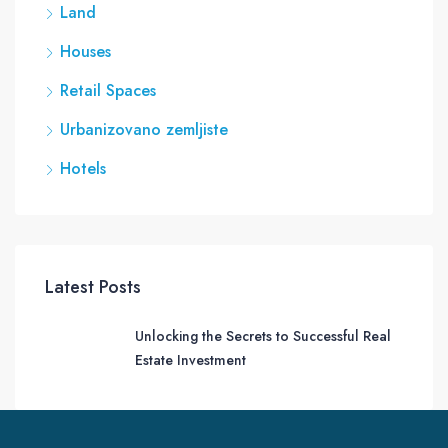
Land
Houses
Retail Spaces
Urbanizovano zemljiste
Hotels
Latest Posts
Unlocking the Secrets to Successful Real
Estate Investment