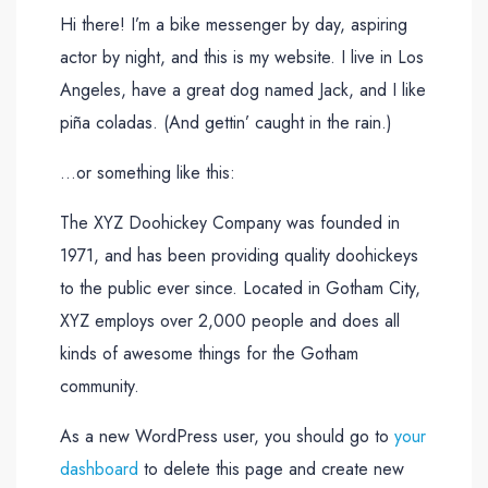
Hi there! I’m a bike messenger by day, aspiring
actor by night, and this is my website. I live in Los
Angeles, have a great dog named Jack, and I like
piña coladas. (And gettin’ caught in the rain.)
…or something like this:
The XYZ Doohickey Company was founded in
1971, and has been providing quality doohickeys
to the public ever since. Located in Gotham City,
XYZ employs over 2,000 people and does all
kinds of awesome things for the Gotham
community.
As a new WordPress user, you should go to
your
dashboard
to delete this page and create new