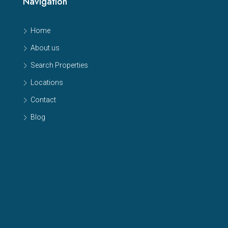
Navigation
Home
About us
Search Properties
Locations
Contact
Blog