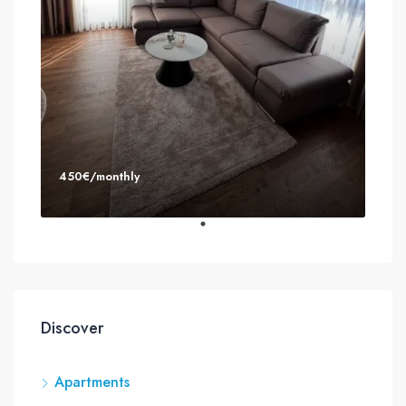
450€/monthly
Discover
Apartments