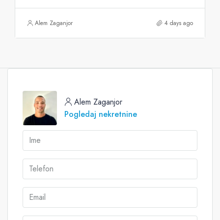
Alem Zaganjor
4 days ago
Alem Zaganjor
Pogledaj nekretnine