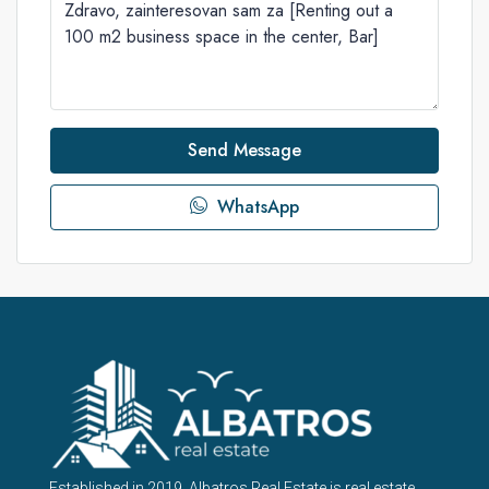
Send Message
WhatsApp
Established in 2019, Albatros Real Estate is real estate