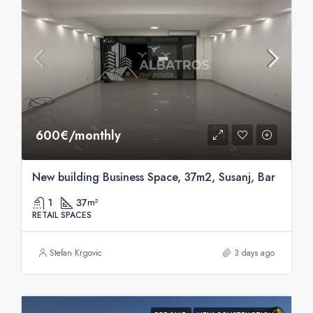
600€/monthly
New building Business Space, 37m2, Susanj, Bar
1
37
m²
RETAIL SPACES
Stefan Krgovic
3 days ago