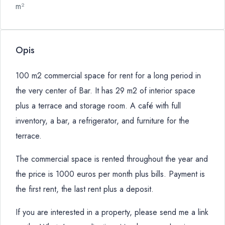
m²
Opis
100 m2 commercial space for rent for a long period in
the very center of Bar. It has 29 m2 of interior space
plus a terrace and storage room. A café with full
inventory, a bar, a refrigerator, and furniture for the
terrace.
The commercial space is rented throughout the year and
the price is 1000 euros per month plus bills. Payment is
the first rent, the last rent plus a deposit.
If you are interested in a property, please send me a link