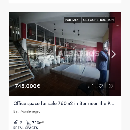
FOR SALE
OLD CONSTRUCTION
745,000€
Office space for sale 760m2 in Bar near the Port of Bar
Bar, Montenegro
2
710
m²
RETAIL SPACES