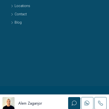
Locations
Contact
Blog
© 2024 Albatros Real Estate - All Rights Reserved
Alem Zaganjor