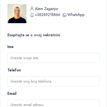
Alem Zaganjor
+38269218866
WhatsApp
Raspitajte se o ovoj nekretnini
Ime
Telefon
Email