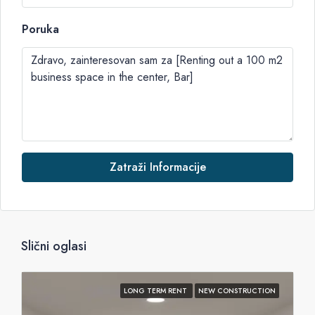
Poruka
Zatraži Informacije
Slični oglasi
LONG TERM RENT
NEW CONSTRUCTION