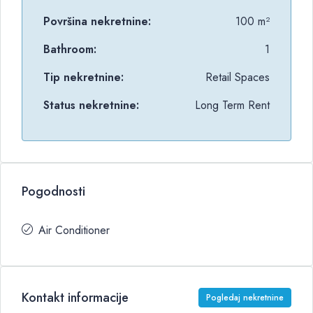
Površina nekretnine:
100 m²
Bathroom:
1
Tip nekretnine:
Retail Spaces
Status nekretnine:
Long Term Rent
Pogodnosti
Air Conditioner
Kontakt informacije
Pogledaj nekretnine