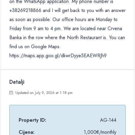
on the WhatsApp application. My phone number is
+38269218866 and I will get back to you with an answer
as soon as possible. Our office hours are Monday to
Friday from 9 am to 4 pm. We are located near Crvena
Banka in the row where the North Restaurant is. You can
find us on Google Maps:
https://maps.app.goo.gl/dkwrDyye5EAEWRJh9
Detalji
Updated on July 9, 2026 at 1:18 pm
Property ID:
AG-144
Cijena:
1,000€/monthly