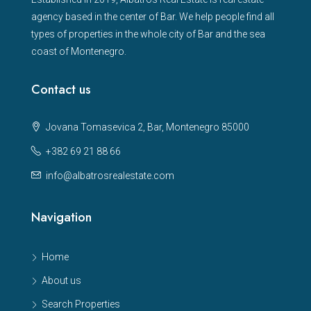
agency based in the center of Bar. We help people find all
types of properties in the whole city of Bar and the sea
coast of Montenegro.
Contact us
Jovana Tomasevica 2, Bar, Montenegro 85000
+382 69 21 88 66
info@albatrosrealestate.com
Navigation
Home
About us
Search Properties