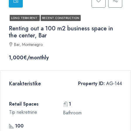
LONG TERM RENT
RECENT CONSTRUCTION
Renting out a 100 m2 business space in
the center, Bar
Bar, Montenegro
1,000€/monthly
Karakteristike
Property ID:
AG-144
Retail Spaces
1
Tip nekretnine
Bathroom
100