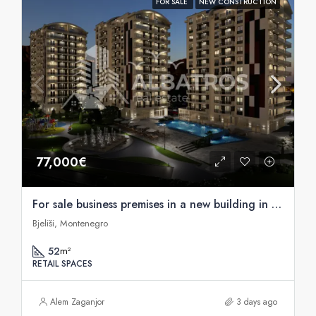
FOR SALE
NEW CONSTRUCTION
77,000€
For sale business premises in a new building in Bjelise, Bar
Bjeliši, Montenegro
52
m²
RETAIL SPACES
Alem Zaganjor
3 days ago