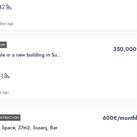
42
days ago
ION
350,000
3BD apartments for sale in a new building in Susanj, Bar
51
s ago
600€/monthl
NSTRUCTION
 Space, 37m2, Susanj, Bar