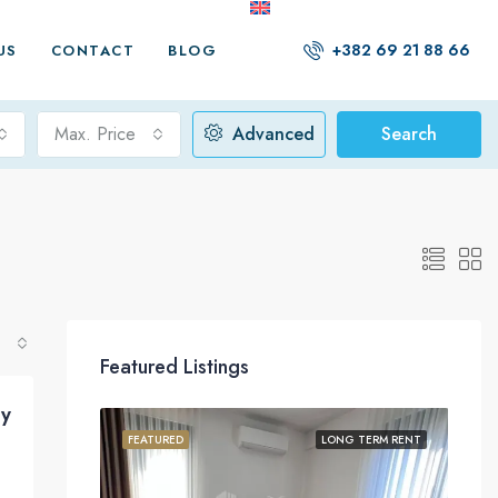
+382 69 21 88 66
US
CONTACT
BLOG
Max. Price
Advanced
Search
Featured Listings
y
FEATURED
LONG TERM RENT