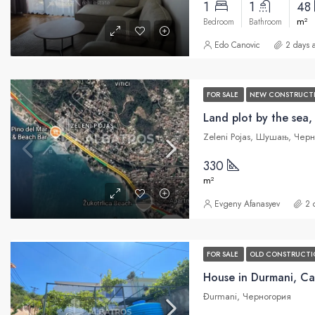
1
1
48
m²
Bedroom
Bathroom
Edo Canovic
2 days 
FOR SALE
NEW CONSTRUCT
Land plot by the sea,
Zeleni Pojas, Шушањ, Чер
330
m²
Evgeny Afanasyev
2 
FOR SALE
OLD CONSTRUCTI
House in Durmani, Ca
Đurmani, Черногория