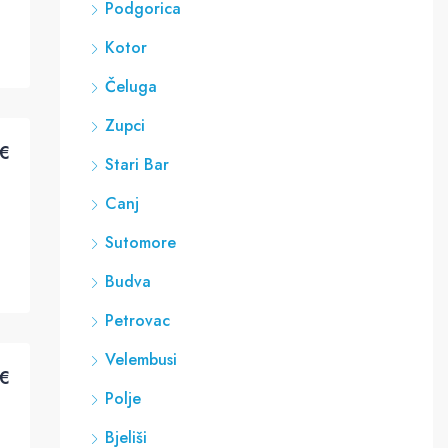
Podgorica
Kotor
Čeluga
Zupci
€
Stari Bar
Canj
Sutomore
Budva
Petrovac
Velembusi
€
Polje
Bjeliši