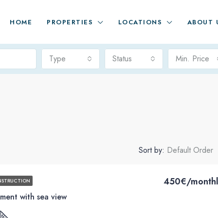
HOME
PROPERTIES
LOCATIONS
ABOUT 
Type
Status
Min. Price
Sort by:
Default Order
450€/monthl
NSTRUCTION
ment with sea view