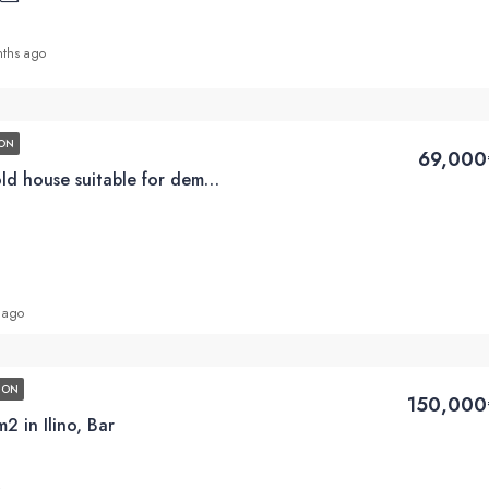
ths ago
ON
69,000
Plot for sale with an old house suitable for demolition, 201m2 in Utjeha, Bar
 ago
ION
150,000
 in Ilino, Bar