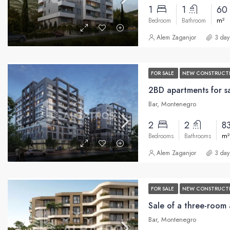
1
1
60
m²
Bedroom
Bathroom
Alem Zaganjor
3 day
FOR SALE
NEW CONSTRUCT
2BD apartments for sa
Bar, Montenegro
2
2
8
m²
Bedrooms
Bathrooms
Alem Zaganjor
3 day
FOR SALE
NEW CONSTRUCT
Bar, Montenegro