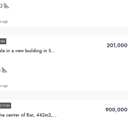
13
s ago
ION
201,000
2BD apartments for sale in a new building in Susanj, Bar
8
s ago
UCTION
900,000
Luxury Penthouse in the center of Bar, 442m2, terrace 250m2, swimming pool