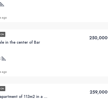
s ago
ION
250,000
le in the center of Bar
3
s ago
ION
259,000
Sale of a three-room apartment of 113m2 in a new building in the center of Bar