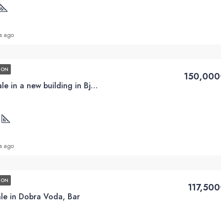
s ago
ION
150,000
2BD apartments for sale in a new building in Bjelisa, Bar
2
s ago
ION
117,50
ale in Dobra Voda, Bar