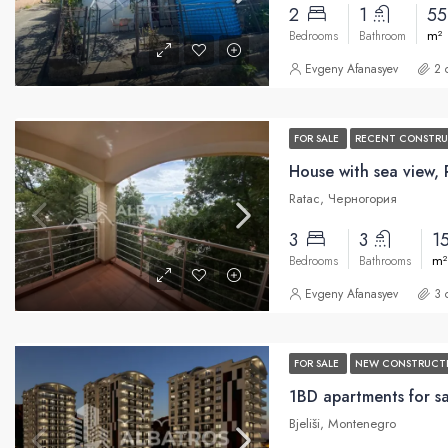
2
1
5
m²
Bedrooms
Bathroom
Evgeny Afanasyev
2 
FOR SALE
RECENT CONSTR
House with sea view, 
Ratac, Черногория
3
3
1
m²
Bedrooms
Bathrooms
Evgeny Afanasyev
3 
FOR SALE
NEW CONSTRUCT
Bjeliši, Montenegro