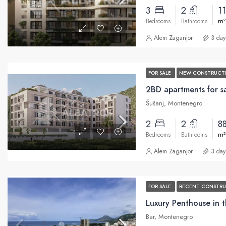
3
2
1
m²
Bedrooms
Bathrooms
Alem Zaganjor
3 day
FOR SALE
NEW CONSTRUCT
Šušanj, Montenegro
2
2
8
m²
Bedrooms
Bathrooms
Alem Zaganjor
3 day
FOR SALE
RECENT CONSTR
Bar, Montenegro