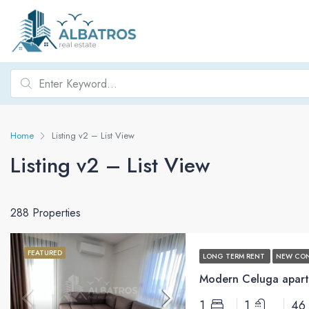
Home
Listing v2 – List View
Listing v2 – List View
288 Properties
FEATURED
LONG TERM RENT
NEW CO
Modern Celuga apart
1
1
46