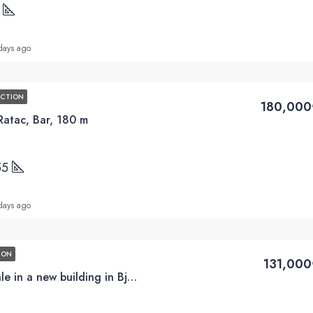
5
days ago
UCTION
180,000
Ratac, Bar, 180 m
55
days ago
ION
131,000
1BD apartments for sale in a new building in Bjelisa, Bar