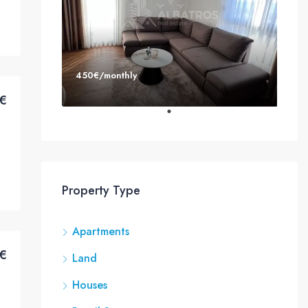
450€/monthly
€
Property Type
Apartments
€
Land
Houses