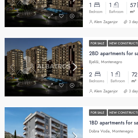
1
1
57
m²
Bedroom
Bathroom
Alem Zaganjor
3 day
FOR SALE
NEW CONSTRUCT
Bjeliši, Montenegro
2
1
7
m²
Bedrooms
Bathroom
Alem Zaganjor
3 day
FOR SALE
NEW CONSTRUCT
1BD apartments for s
Dobra Voda, Montenegro