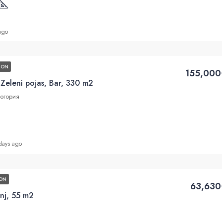
ago
ION
155,000
 Zeleni pojas, Bar, 330 m2
ногория
days ago
ON
63,630
nj, 55 m2