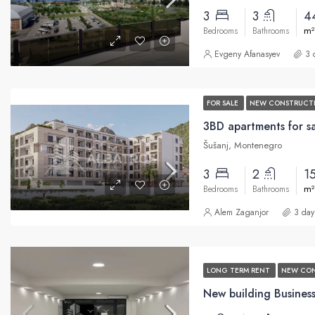
3
3
4
m²
Bedrooms
Bathrooms
Evgeny Afanasyev
3 
FOR SALE
NEW CONSTRUCT
Šušanj, Montenegro
3
2
1
m²
Bedrooms
Bathrooms
Alem Zaganjor
3 day
LONG TERM RENT
NEW CO
New building Business