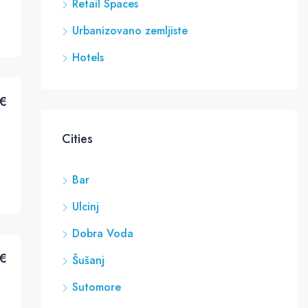
Retail Spaces
Urbanizovano zemljiste
Hotels
€
Cities
Bar
Ulcinj
Dobra Voda
€
Šušanj
Sutomore