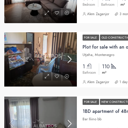
m²
Bedroom
Bathroom
Alem Zaganjor
3 mon
FOR SALE
OLD CONSTRUCTI
Utjeha, Montenegro
1
110
m²
Bathroom
Alem Zaganjor
1 day
FOR SALE
NEW CONSTRUCT
1BD apartment of 48m2
Bar Iliino bb