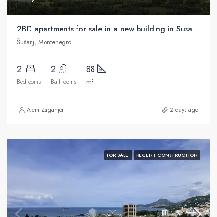
2BD apartments for sale in a new building in Susanj, Bar
Šušanj, Montenegro
2
2
88
m²
Bedrooms
Bathrooms
Alem Zaganjor
2 days ago
FOR SALE
RECENT CONSTRUCTION