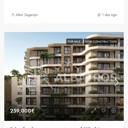
Alem Zaganjor
1 day ago
FOR SALE
NEW CONSTRUCTION
259,000€