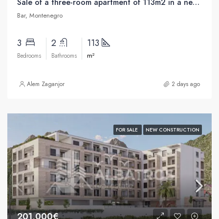
Sale of a three-room apartment of 113m2 in a new building in the center of Bar
Bar, Montenegro
3
2
113
m²
Bedrooms
Bathrooms
Alem Zaganjor
2 days ago
FOR SALE
NEW CONSTRUCTION
201,000€