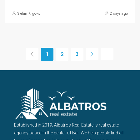
Stefan Krgovic
2 days ago
1
2
3
Established in 2019, Albatros Real Estate is real estate
agency based in the center of Bar. We help people find all