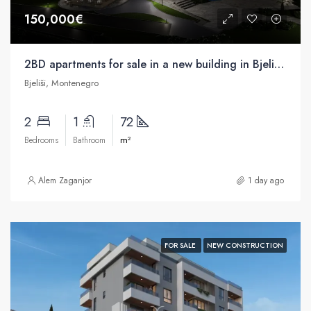
150,000€
2BD apartments for sale in a new building in Bjelisa, Bar
Bjeliši, Montenegro
2
1
72
m²
Bedrooms
Bathroom
Alem Zaganjor
1 day ago
FOR SALE
NEW CONSTRUCTION