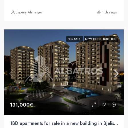
Evgeny Afanasyev
1 day ago
FOR SALE
NEW CONSTRUCTION
131,000€
1BD apartments for sale in a new building in Bjelisa, Bar