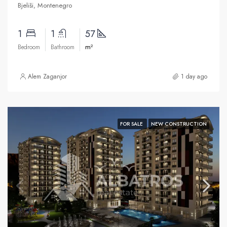
Bjeliši, Montenegro
1
1
57
m²
Bedroom
Bathroom
Alem Zaganjor
1 day ago
FOR SALE
NEW CONSTRUCTION