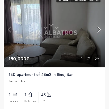
150,000€
1BD apartment of 48m2 in Ilino, Bar
Bar Iliino bb
1
1
48
m²
Bedroom
Bathroom