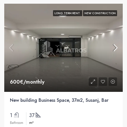
LONG TERM RENT
NEW CONSTRUCTION
600€/monthly
New building Business Space, 37m2, Susanj, Bar
1
37
m²
Bathroom