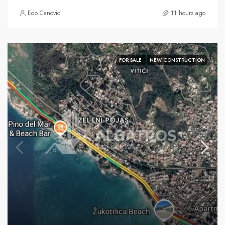
Edo Canovic
11 hours ago
FOR SALE
NEW CONSTRUCTION