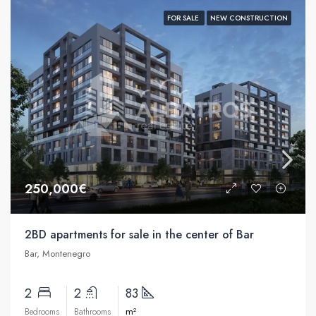
FOR SALE
NEW CONSTRUCTION
250,000€
2BD apartments for sale in the center of Bar
Bar, Montenegro
2
2
83
m²
Bedrooms
Bathrooms