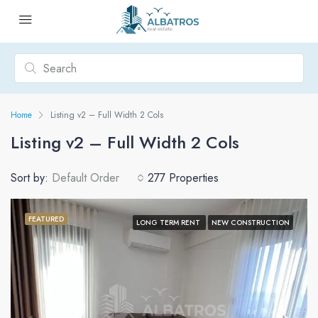
Home
Listing v2 – Full Width 2 Cols
Listing v2 – Full Width 2 Cols
Sort by:
Default Order
277 Properties
FEATURED
LONG TERM RENT
NEW CONSTRUCTION