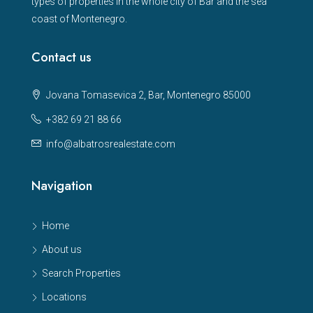
types of properties in the whole city of Bar and the sea
coast of Montenegro.
Contact us
Jovana Tomasevica 2, Bar, Montenegro 85000
+382 69 21 88 66
info@albatrosrealestate.com
Navigation
Home
About us
Search Properties
Locations