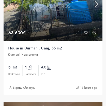
63,630€
House in Durmani, Canj, 55 m2
Đurmani, Черногория
2
1
55
m²
Bedrooms
Bathroom
Evgeny Afanasyev
13 hours ago