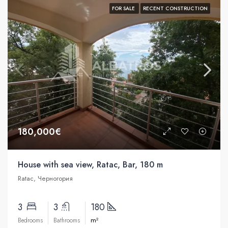
FOR SALE
RECENT CONSTRUCTION
180,000€
House with sea view, Ratac, Bar, 180 m
Ratac, Черногория
3
3
180
m²
Bedrooms
Bathrooms