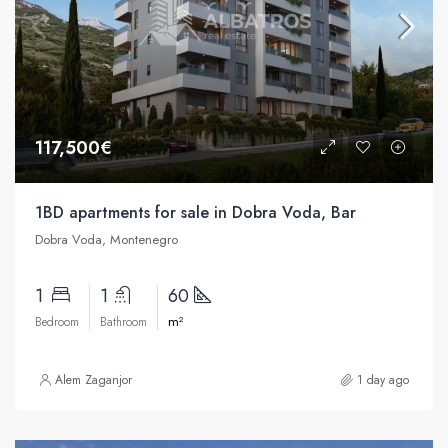
117,500€
1BD apartments for sale in Dobra Voda, Bar
Dobra Voda, Montenegro
1
1
60
m²
Bedroom
Bathroom
Alem Zaganjor
1 day ago