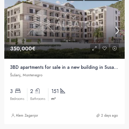
350,000€
3BD apartments for sale in a new building in Susanj, Bar
Šušanj, Montenegro
3
2
151
m²
Bedrooms
Bathrooms
Alem Zaganjor
2 days ago