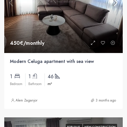
450€/monthly
Modern Celuga apartment with sea view
1
1
46
m²
Bedroom
Bathroom
Alem Zaganjor
3 months ago
FOR SALE
NEW CONSTRUCTION