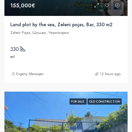
155,000€
Land plot by the sea, Zeleni pojas, Bar, 330 m2
Zeleni Pojas, Шушањ, Черногория
330
m²
Evgeny Afanasyev
12 hours ago
FOR SALE
OLD CONSTRUCTION