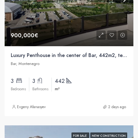
900,000€
Luxury Penthouse in the center of Bar, 442m2, terrace 250m2, swimming pool
Bar, Montenegro
3
3
442
m²
Bedrooms
Bathrooms
Evgeny Afanasyev
2 days ago
FOR SALE
NEW CONSTRUCTION