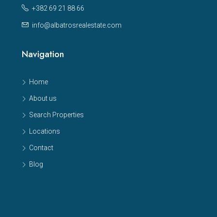
+382 69 21 88 66
info@albatrosrealestate.com
Navigation
Home
About us
Search Properties
Locations
Contact
Blog