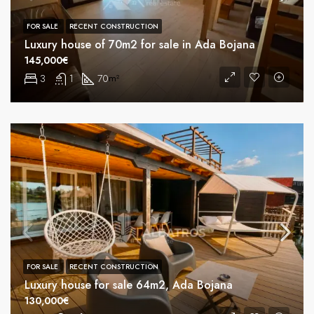
FOR SALE
RECENT CONSTRUCTION
Luxury house of 70m2 for sale in Ada Bojana
145,000€
3
1
70
m²
FOR SALE
RECENT CONSTRUCTION
Luxury house for sale 64m2, Ada Bojana
130,000€