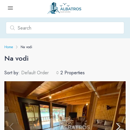
Home
Na vodi
Na vodi
Sort by:
Default Order
2 Properties