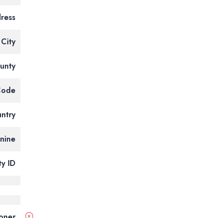
ress
City
unty
Code
ntry
tnine
ty ID
ioner