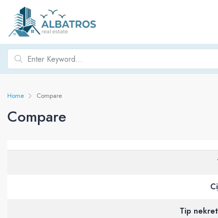
Home
Compare
Compare
Ci
Tip nekre