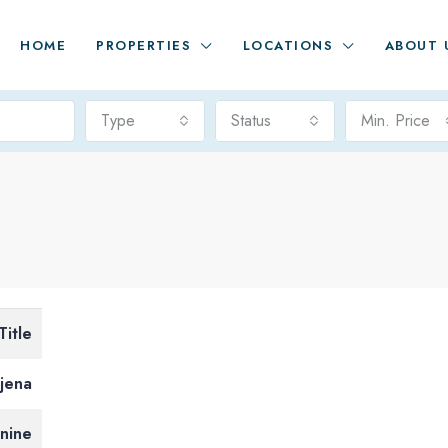
HOME
PROPERTIES
LOCATIONS
ABOUT 
Type
Status
Min. Price
Title
jena
tnine