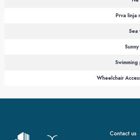
Prva linja
Sea 
Sunny 
Swimming 
Wheelchair Access
Contact us