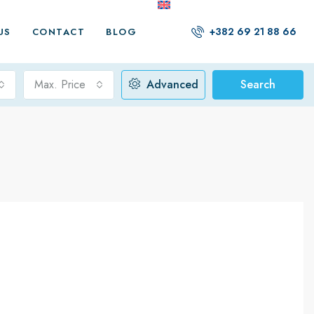
+382 69 21 88 66
US
CONTACT
BLOG
Max. Price
Advanced
Search