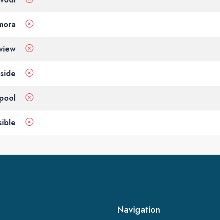
 mora
view
side
pool
ible
Navigation