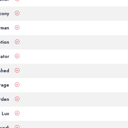
cony
rman
tion
vator
shed
rage
rden
Lux
vodi