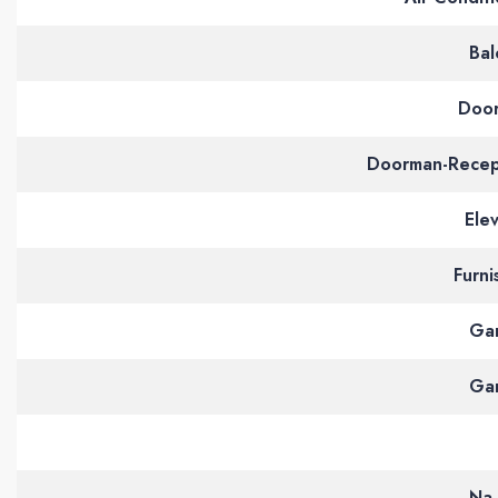
Bal
Doo
Doorman-Recep
Ele
Furni
Ga
Ga
Na 