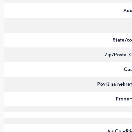
Add
State/co
Zip/Postal 
Cou
Površina nekre
Proper
Air Condit